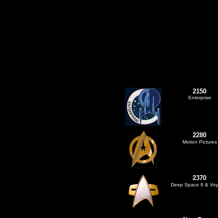
2150
Enterprise
2280
Motion Pictures
2370
Deep Space 9 & Voy