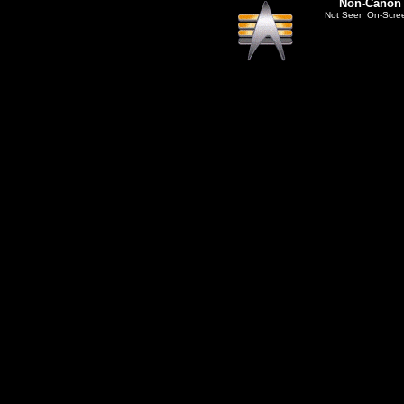
Non-Canon
Not Seen On-Scre